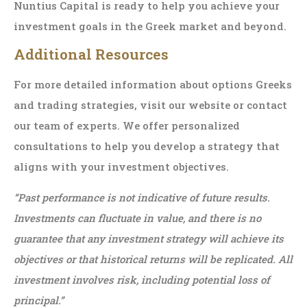
Nuntius Capital is ready to help you achieve your
investment goals in the Greek market and beyond.
Additional Resources
For more detailed information about options Greeks
and trading strategies, visit our website or contact
our team of experts. We offer personalized
consultations to help you develop a strategy that
aligns with your investment objectives.
“Past performance is not indicative of future results.
Investments can fluctuate in value, and there is no
guarantee that any investment strategy will achieve its
objectives or that historical returns will be replicated. All
investment involves risk, including potential loss of
principal.”