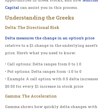
Capital
can assist you in this process.
Understanding the Greeks
Delta: The Directional Risk
Delta measures the change in an option’s price
relative to a $1 change in the underlying asset’s
price. Here’s what you need to know:
• Call options: Delta ranges from 0 to 1.0
• Put options: Delta ranges from -1.0 to 0
• Example: A call option with 0.5 delta increases
$0.50 for every $1 increase in stock price
Gamma: The Acceleration
Gamma shows how quickly delta changes with