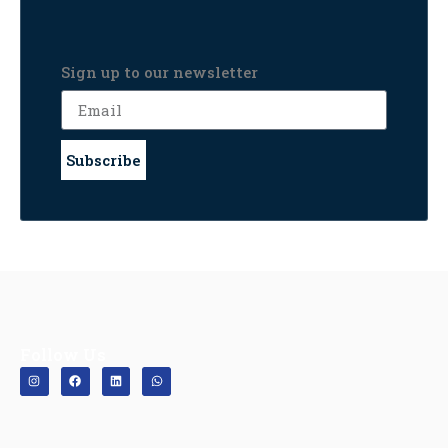
Sign up to our newsletter
Subscribe
Follow Us