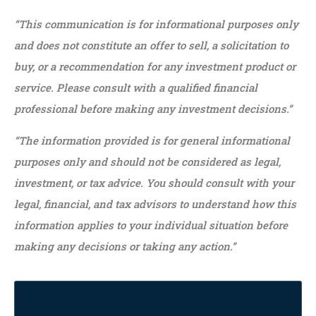
“This communication is for informational purposes only
and does not constitute an offer to sell, a solicitation to
buy, or a recommendation for any investment product or
service. Please consult with a qualified financial
professional before making any investment decisions.”
“The information provided is for general informational
purposes only and should not be considered as legal,
investment, or tax advice. You should consult with your
legal, financial, and tax advisors to understand how this
information applies to your individual situation before
making any decisions or taking any action.”