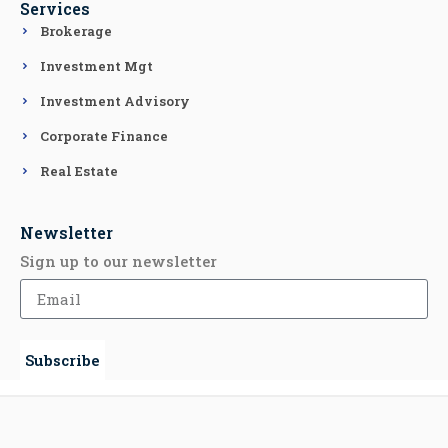
Services
Brokerage
Investment Mgt
Investment Advisory
Corporate Finance
Real Estate
Newsletter
Sign up to our newsletter
Subscribe