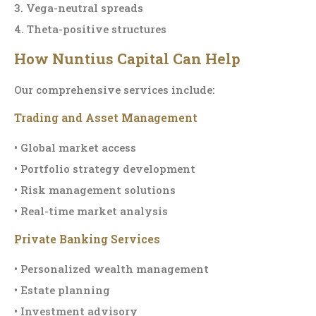
3. Vega-neutral spreads
4. Theta-positive structures
How Nuntius Capital Can Help
Our comprehensive services include:
Trading and Asset Management
• Global market access
• Portfolio strategy development
• Risk management solutions
• Real-time market analysis
Private Banking Services
• Personalized wealth management
• Estate planning
• Investment advisory