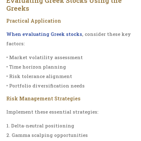
Evaluating Greek Stocks Using the
Greeks
Practical Application
When evaluating Greek stocks
, consider these key
factors:
• Market volatility assessment
• Time horizon planning
• Risk tolerance alignment
• Portfolio diversification needs
Risk Management Strategies
Implement these essential strategies:
1. Delta-neutral positioning
2. Gamma scalping opportunities