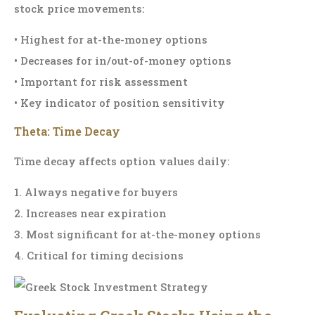
stock price movements:
• Highest for at-the-money options
• Decreases for in/out-of-money options
• Important for risk assessment
• Key indicator of position sensitivity
Theta: Time Decay
Time decay affects option values daily:
1. Always negative for buyers
2. Increases near expiration
3. Most significant for at-the-money options
4. Critical for timing decisions