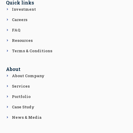
Quick links
Investment
Careers
FAQ
Resources
Terms & Conditions
About
About Company
Services
Portfolio
Case Study
News & Media