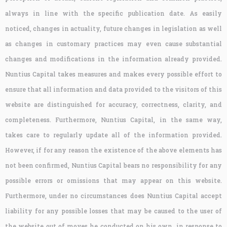
always in line with the specific publication date. As easily
noticed, changes in actuality, future changes in legislation as well
as changes in customary practices may even cause substantial
changes and modifications in the information already provided.
Nuntius Capital takes measures and makes every possible effort to
ensure that all information and data provided to the visitors of this
website are distinguished for accuracy, correctness, clarity, and
completeness. Furthermore, Nuntius Capital, in the same way,
takes care to regularly update all of the information provided.
However, if for any reason the existence of the above elements has
not been confirmed, Nuntius Capital bears no responsibility for any
possible errors or omissions that may appear on this website.
Furthermore, under no circumstances does Nuntius Capital accept
liability for any possible losses that may be caused to the user of
the website out of moves he conducted on his own, in response to