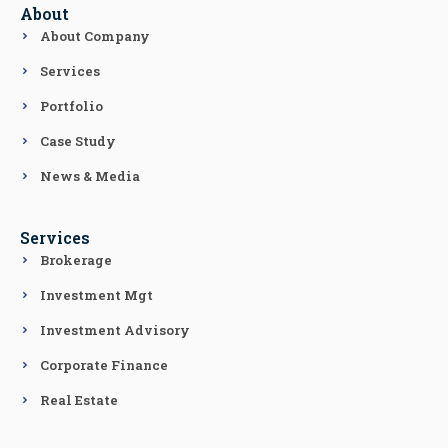
About
About Company
Services
Portfolio
Case Study
News & Media
Services
Brokerage
Investment Mgt
Investment Advisory
Corporate Finance
Real Estate