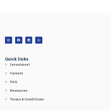
Follow Us
Quick links
Investment
Careers
FAQ
Resources
Terms & Conditions