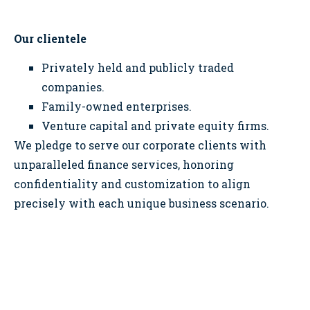
Our clientele
Privately held and publicly traded
companies.
Family-owned enterprises.
Venture capital and private equity firms.
We pledge to serve our corporate clients with
unparalleled finance services, honoring
confidentiality and customization to align
precisely with each unique business scenario.