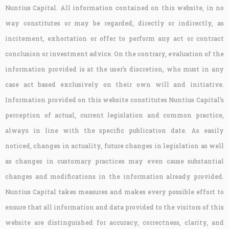
Nuntius Capital. All information contained on this website, in no
way constitutes or may be regarded, directly or indirectly, as
incitement, exhortation or offer to perform any act or contract
conclusion or investment advice. On the contrary, evaluation of the
information provided is at the user’s discretion, who must in any
case act based exclusively on their own will and initiative.
Information provided on this website constitutes Nuntius Capital’s
perception of actual, current legislation and common practice,
always in line with the specific publication date. As easily
noticed, changes in actuality, future changes in legislation as well
as changes in customary practices may even cause substantial
changes and modifications in the information already provided.
Nuntius Capital takes measures and makes every possible effort to
ensure that all information and data provided to the visitors of this
website are distinguished for accuracy, correctness, clarity, and