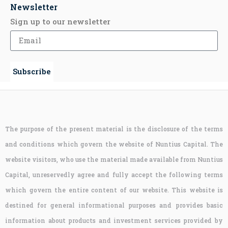
Newsletter
Sign up to our newsletter
Subscribe
The purpose of the present material is the disclosure of the terms
and conditions which govern the website of Nuntius Capital. The
website visitors, who use the material made available from Nuntius
Capital, unreservedly agree and fully accept the following terms
which govern the entire content of our website. This website is
destined for general informational purposes and provides basic
information about products and investment services provided by