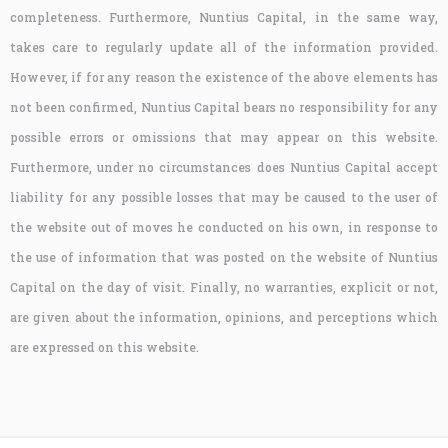
completeness. Furthermore, Nuntius Capital, in the same way,
takes care to regularly update all of the information provided.
However, if for any reason the existence of the above elements has
not been confirmed, Nuntius Capital bears no responsibility for any
possible errors or omissions that may appear on this website.
Furthermore, under no circumstances does Nuntius Capital accept
liability for any possible losses that may be caused to the user of
the website out of moves he conducted on his own, in response to
the use of information that was posted on the website of Nuntius
Capital on the day of visit. Finally, no warranties, explicit or not,
are given about the information, opinions, and perceptions which
are expressed on this website.