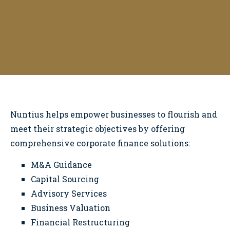
Corporate Finance
Nuntius
helps empower businesses to flourish and
meet their strategic objectives by offering
comprehensive corporate finance solutions:
M&A Guidance
Capital Sourcing
Advisory Services
Business Valuation
Financial Restructuring